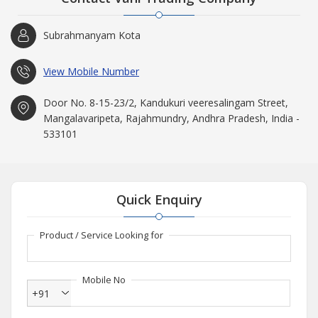
Vani Trading Company is a Rajahmundry (Andhra Pradesh) based
Importer and Supplier, well known throughout domestic markets.
Subrahmanyam Kota
Incorporated in the year 1976, our company has witnessed a
meteoric rise and our annual turnover of up to 50 Crore INR is
testimony of this fact.
View Mobile Number
Door No. 8-15-23/2, Kandukuri veeresalingam Street,
Mangalavaripeta, Rajahmundry, Andhra Pradesh, India -
533101
Quick Enquiry
Product / Service Looking for
Mobile No
+91