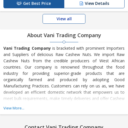
Get Best Price
View Details
View all
About Vani Trading Company
Vani Trading Company
is bracketed with prominent Importers
and Suppliers of delicious Raw Cashew Nuts. We import Raw
Cashew Nuts from the credible producers of West African
countries. Our company is renowned throughout the food
industry for providing superior-grade products that are
organically farmed and produced by adopting Good
Manufacturing Practices. Customers can rely on us as, we have
developed an efficient domestic network that empowers us to
meet bulk requirements, make timely deliveries and offer Cashew
Nuts at the best prices. Furthermore, we guarantee to render
View More...
great after sales support and provide complete customer
satisfaction.
Contact Vani Trading Company