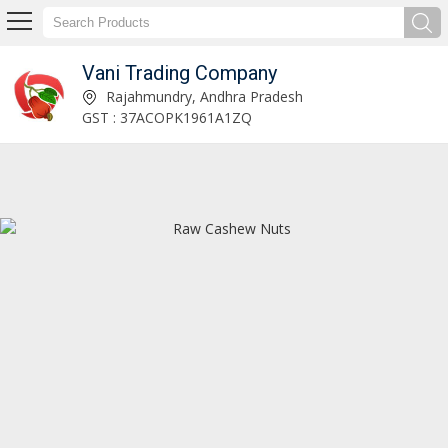
Vani Trading Company
Raw Cashew Nuts Manufacturer and Supplier
Rajahmundry, Andhra Pradesh
GST : 37ACOPK1961A1ZQ