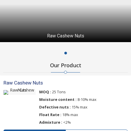
Raw Cashew Nuts
Our Product
Raw Cashew Nuts
MOQ :
25 Tons
Moisture content :
8-10% max
Defective nuts :
15% max
Float Rate :
18% max
Admixture :
<2%